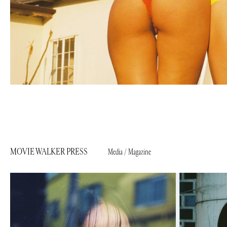
MOVIE WALKER PRESS
Media / Magazine