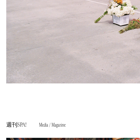
週刊SPA!
Media / Magazine