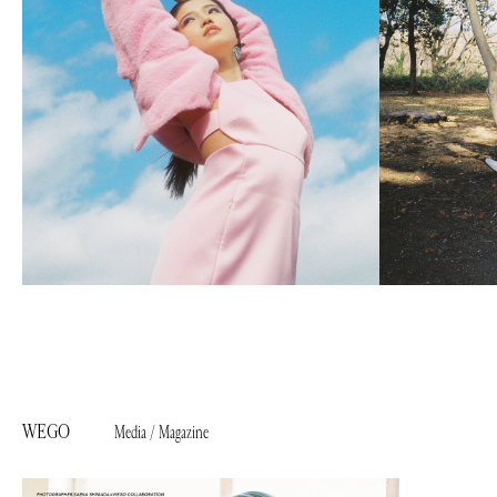
WEGO
Media / Magazine