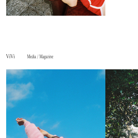
ViVi
Media / Magazine