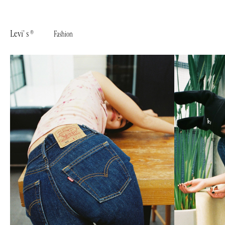
Levi' s ®︎
Fashion