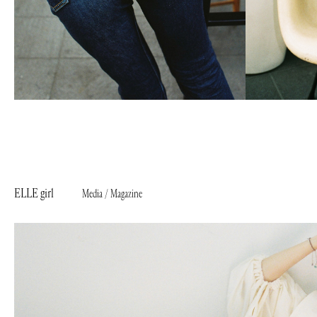
ELLE girl
Media / Magazine