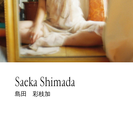
Saeka Shimada
島田 彩枝加