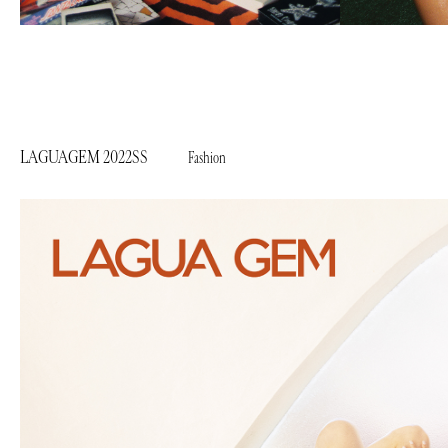
LAGUAGEM 2022SS
Fashion