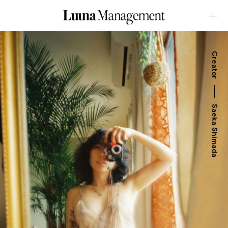
Creator
Saeka Shimada