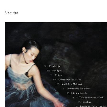
Advertising